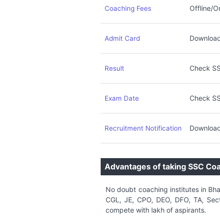
Offline/O
Coaching Fees
Download 
Admit Card
Check SS
Result
Check SS
Exam Date
Download
Recruitment Notification
Advantages of taking SSC Co
No doubt coaching institutes in Bh
CGL, JE, CPO, DEO, DFO, TA, Secti
compete with lakh of aspirants.