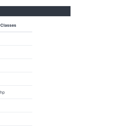
 Classes
php