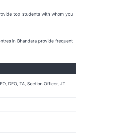
provide top students with whom you
ntres in Bhandara provide frequent
DEO, DFO, TA, Section Officer, JT