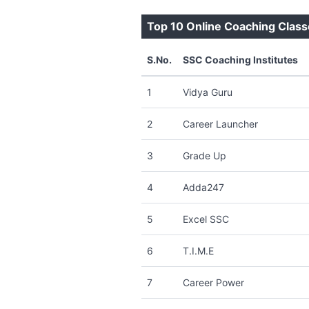
Top 10 Online Coaching Class
S.No.
SSC Coaching Institutes
1
Vidya Guru
2
Career Launcher
3
Grade Up
4
Adda247
5
Excel SSC
6
T.I.M.E
7
Career Power