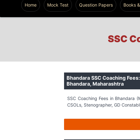
Home
Mock Test
Question Papers
Books &
SSC Co
Bhandara SSC Coaching Fees: 
Bhandara, Maharashtra
SSC Coaching Fees in Bhandara (M
CSOLs, Stenographer, GD Constable