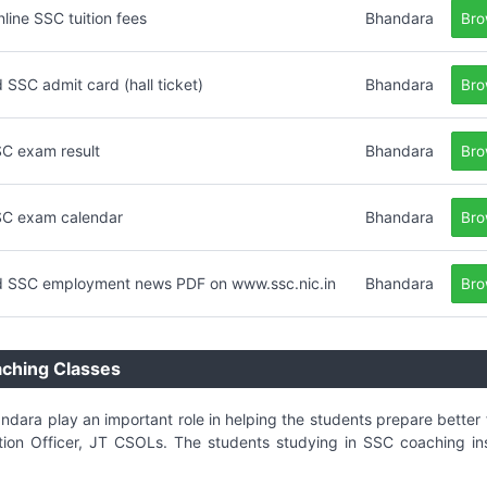
nline SSC tuition fees
Bhandara
Bro
SSC admit card (hall ticket)
Bhandara
Bro
C exam result
Bhandara
Bro
C exam calendar
Bhandara
Bro
 SSC employment news PDF on www.ssc.nic.in
Bhandara
Bro
aching Classes
andara play an important role in helping the students prepare bette
on Officer, JT CSOLs. The students studying in SSC coaching ins