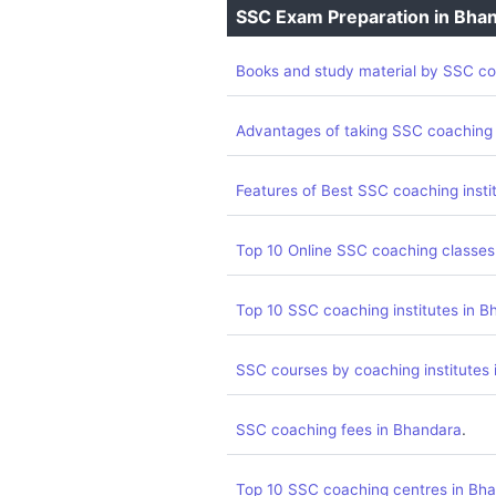
SSC Exam Preparation in Bha
Books and study material by SSC co
Advantages of taking SSC coaching
Features of Best SSC coaching insti
Top 10 Online SSC coaching classes
Top 10 SSC coaching institutes in B
SSC courses by coaching institutes
.
SSC coaching fees in Bhandara
Top 10 SSC coaching centres in Bh