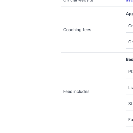
ssc
App
Cr
Coaching fees
On
Bes
PD
Li
Fees includes
St
Fu