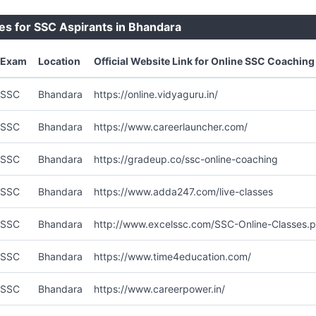
es for SSC Aspirants in Bhandara
Exam
Location
Official Website Link for Online SSC Coaching
SSC
Bhandara
https://online.vidyaguru.in/
SSC
Bhandara
https://www.careerlauncher.com/
SSC
Bhandara
https://gradeup.co/ssc-online-coaching
SSC
Bhandara
https://www.adda247.com/live-classes
SSC
Bhandara
http://www.excelssc.com/SSC-Online-Classes.
SSC
Bhandara
https://www.time4education.com/
SSC
Bhandara
https://www.careerpower.in/