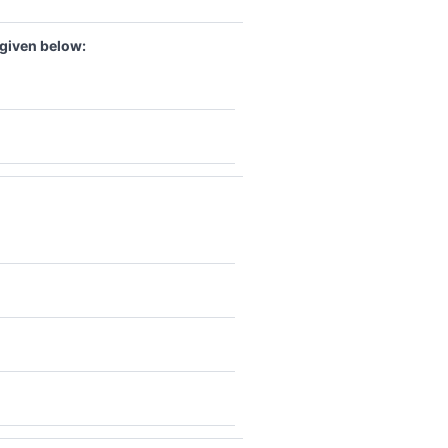
 given below: