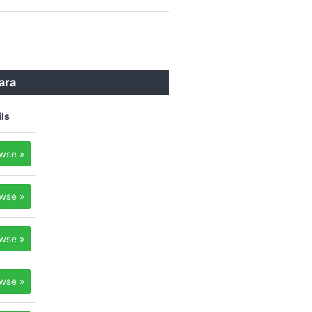
ara
ils
wse »
wse »
wse »
wse »