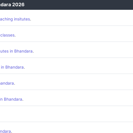
ndara 2026
.
aching insitutes
.
 classes
.
tutes in Bhandara
.
 in Bhandara
.
handara
.
 in Bhandara
.
andara