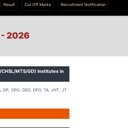
Result
Cut Off Marks
Recruitment Notification
 - 2026
L/CHSL/MTS/GD) Institutes in
s, DP, CPO, DEO, DFO, TA, JHT, JT