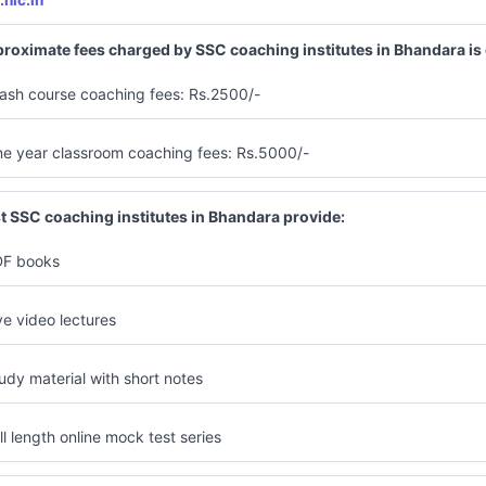
.nic.in
roximate fees charged by SSC coaching institutes in Bhandara is
ash course coaching fees: Rs.2500/-
e year classroom coaching fees: Rs.5000/-
t SSC coaching institutes in Bhandara provide:
F books
ve video lectures
udy material with short notes
ll length online mock test series