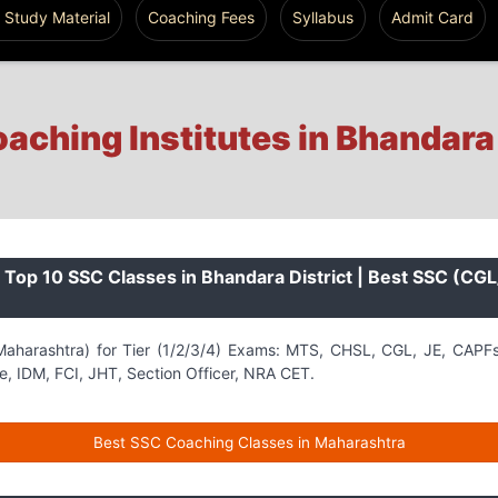
 Study Material
Coaching Fees
Syllabus
Admit Card
aching Institutes in Bhandara
Top 10 SSC Classes in Bhandara District | Best SSC (CG
aharashtra) for Tier (1/2/3/4) Exams: MTS, CHSL, CGL, JE, CAPF
, IDM, FCI, JHT, Section Officer, NRA CET.
Best SSC Coaching Classes in Maharashtra