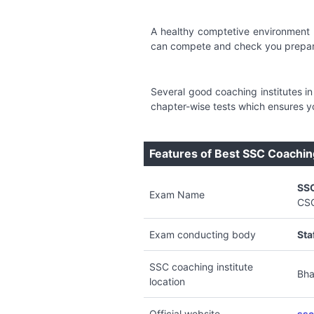
A healthy comptetive environment 
can compete and check you prepara
Several good coaching institutes 
chapter-wise tests which ensures y
Features of Best SSC Coachin
SS
Exam Name
CS
Exam conducting body
Sta
SSC coaching institute
Bha
location
Official website