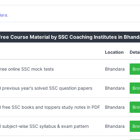
.
dara
ee Course Material by SSC Coaching Institutes in Bhand
Location
Deta
free online SSC mock tests
Bhandara
Bro
 previous year's solved SSC question papers
Bhandara
Bro
 free SSC books and toppers study notes in PDF
Bhandara
Bro
 subject-wise SSC syllabus & exam pattern
Bhandara
Bro