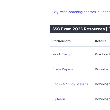
City-wise coaching centres in Bhan
SSC Exam 2026 Resources | Fr
Particulars
Details
Practice 
Mock Tests
Download
Exam Papers
Download
Books & Study Material
Download
Syllabus