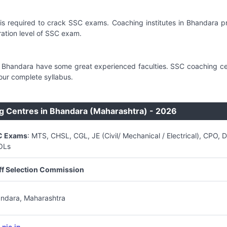
is required to crack SSC exams. Coaching institutes in Bhandara 
tion level of SSC exam.
in Bhandara have some great experienced faculties. SSC coaching ce
our complete syllabus.
g Centres in Bhandara (Maharashtra) - 2026
C Exams
: MTS, CHSL, CGL, JE (Civil/ Mechanical / Electrical), CPO, 
OLs
ff Selection Commission
ndara, Maharashtra