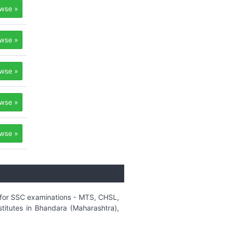
wse »
wse »
wse »
wse »
wse »
r for SSC examinations - MTS, CHSL,
titutes in Bhandara (Maharashtra),