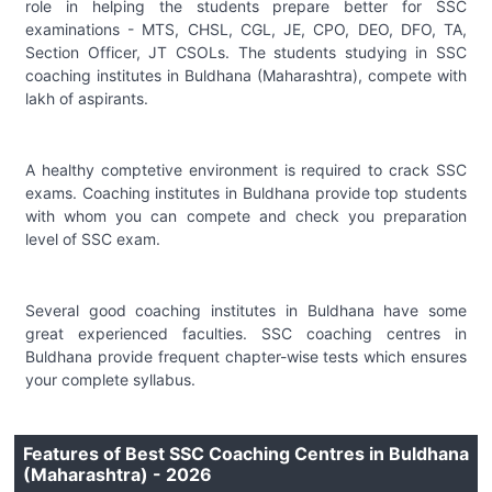
role in helping the students prepare better for SSC
examinations - MTS, CHSL, CGL, JE, CPO, DEO, DFO, TA,
Section Officer, JT CSOLs. The students studying in SSC
coaching institutes in Buldhana (Maharashtra), compete with
lakh of aspirants.
A healthy comptetive environment is required to crack SSC
exams. Coaching institutes in Buldhana provide top students
with whom you can compete and check you preparation
level of SSC exam.
Several good coaching institutes in Buldhana have some
great experienced faculties. SSC coaching centres in
Buldhana provide frequent chapter-wise tests which ensures
your complete syllabus.
Features of Best SSC Coaching Centres in Buldhana
(Maharashtra) - 2026