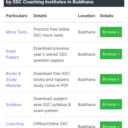
by SSC Coaching Institutes in Buldhana
Particulars
Details
Location
Details
Practice free online
Buldhana
Mock Tests
Browse »
SSC mock tests
Download previous
Exam
year's solved SSC
Buldhana
Browse »
Papers
question papers
Download free SSC
Books &
books and toppers
Buldhana
Browse »
Study
study notes in PDF
Material
Download subject-
wise SSC syllabus &
Buldhana
Browse »
Syllabus
exam pattern
Offline/Online SSC
Coaching
Buldhana
Browse »