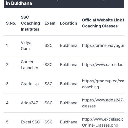
in Buldhana
SSC
Official Website Link f
S.No.
Coaching
Exam
Location
Coaching Classes
Institutes
Vidya
1
SSC
Buldhana
https://online.vidyaguru.
Guru
Career
2
SSC
Buldhana
https://www.careerlaun
Launcher
https://gradeup.co/ssc-o
3
Grade Up
SSC
Buldhana
coaching
https://www.adda247.co
4
Adda247
SSC
Buldhana
classes
http://www.excelssc.c
5
Excel SSC
SSC
Buldhana
Online-Classes.php