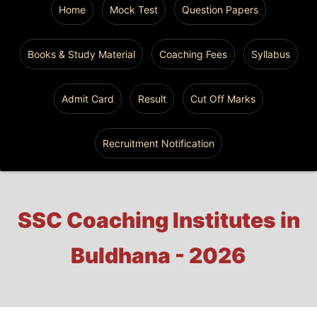
Home
Mock Test
Question Papers
Books & Study Material
Coaching Fees
Syllabus
Admit Card
Result
Cut Off Marks
Recruitment Notification
SSC Coaching Institutes in
Buldhana - 2026