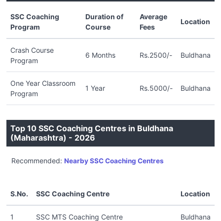
SSC Coaching
Duration of
Average
Location
Program
Course
Fees
Crash Course
6 Months
Rs.2500/-
Buldhana
Program
One Year Classroom
1 Year
Rs.5000/-
Buldhana
Program
Top 10 SSC Coaching Centres in Buldhana
(Maharashtra) - 2026
Recommended:
Nearby SSC Coaching Centres
S.No.
SSC Coaching Centre
Location
1
SSC MTS Coaching Centre
Buldhana