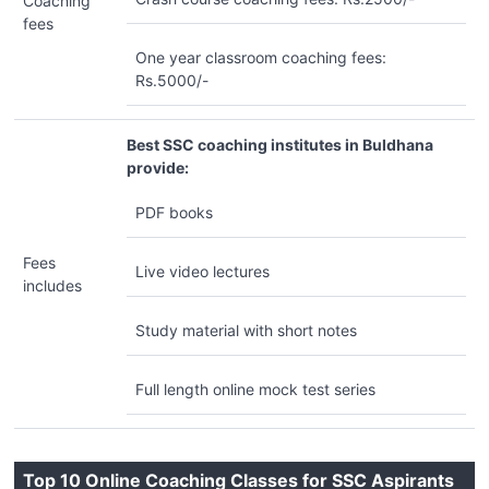
Coaching
fees
One year classroom coaching fees:
Rs.5000/-
Best SSC coaching institutes in Buldhana
provide:
PDF books
Fees
Live video lectures
includes
Study material with short notes
Full length online mock test series
Top 10 Online Coaching Classes for SSC Aspirants