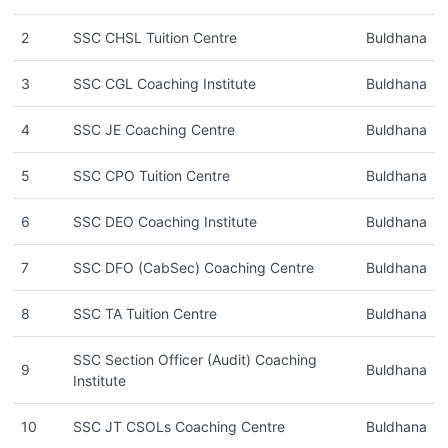
2
SSC CHSL Tuition Centre
Buldhana
3
SSC CGL Coaching Institute
Buldhana
4
SSC JE Coaching Centre
Buldhana
5
SSC CPO Tuition Centre
Buldhana
6
SSC DEO Coaching Institute
Buldhana
7
SSC DFO (CabSec) Coaching Centre
Buldhana
8
SSC TA Tuition Centre
Buldhana
SSC Section Officer (Audit) Coaching
9
Buldhana
Institute
10
SSC JT CSOLs Coaching Centre
Buldhana