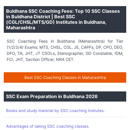
Buldhana SSC Coaching Fees: Top 10 SSC Classes
in Buldhana District | Best SSC
(CGL/CHSL/MTS/GD) Institutes in Buldhana,
Maharashtra
SSC Coaching Fees in Buldhana (Maharashtra) for Tier
(1/2/3/4) Exams: MTS, CHSL, CGL, JE, CAPFs, DP, CPO, DEO,
DFO, TA, JHT, JT CSOLs, Stenographer, GD Constable, IDM,
FCI, JHT, Section Officer, NRA CET.
Best SSC Coaching Classes in Maharashtra
SSC Exam Preparation in Buldhana 2026
.
Books and study material by SSC coaching insitutes
.
Advantages of taking SSC coaching classes