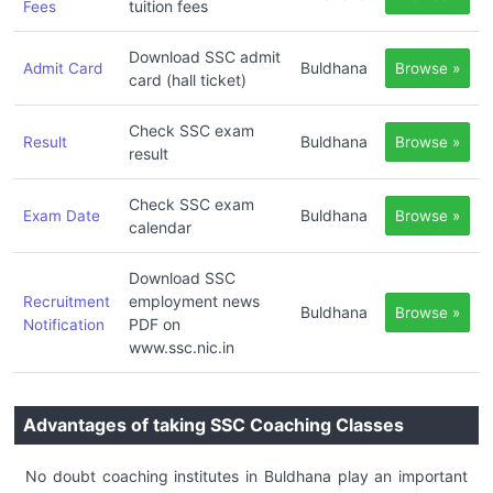
tuition fees
Fees
Download SSC admit
Buldhana
Admit Card
Browse »
card (hall ticket)
Check SSC exam
Buldhana
Result
Browse »
result
Check SSC exam
Buldhana
Exam Date
Browse »
calendar
Download SSC
employment news
Recruitment
Buldhana
Browse »
PDF on
Notification
www.ssc.nic.in
Advantages of taking SSC Coaching Classes
No doubt coaching institutes in Buldhana play an important