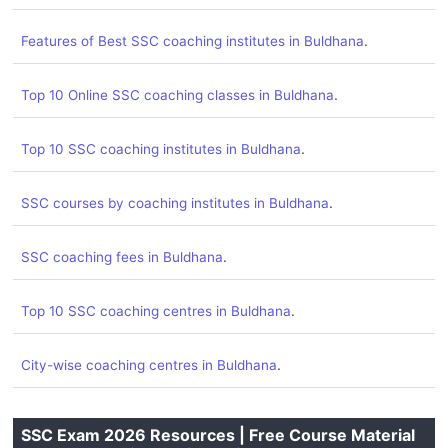
.
Features of Best SSC coaching institutes in Buldhana
.
Top 10 Online SSC coaching classes in Buldhana
.
Top 10 SSC coaching institutes in Buldhana
.
SSC courses by coaching institutes in Buldhana
.
SSC coaching fees in Buldhana
.
Top 10 SSC coaching centres in Buldhana
.
City-wise coaching centres in Buldhana
SSC Exam 2026 Resources | Free Course Material