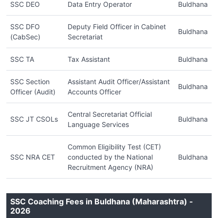
SSC DEO
Data Entry Operator
Buldhana
SSC DFO
Deputy Field Officer in Cabinet
Buldhana
(CabSec)
Secretariat
SSC TA
Tax Assistant
Buldhana
SSC Section
Assistant Audit Officer/Assistant
Buldhana
Officer (Audit)
Accounts Officer
Central Secretariat Official
SSC JT CSOLs
Buldhana
Language Services
Common Eligibility Test (CET)
SSC NRA CET
conducted by the National
Buldhana
Recruitment Agency (NRA)
SSC Coaching Fees in Buldhana (Maharashtra) -
2026