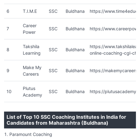
6
T.I.M.E
SSC
Buldhana
https://www.time4educa
Career
7
SSC
Buldhana
https://www.careerpower
Power
Takshila
https://www.takshilalea
8
SSC
Buldhana
Learning
online-coaching-cgl-chsl
Make My
9
SSC
Buldhana
https://makemycareers.i
Careers
Plutus
10
SSC
Buldhana
https://plutusacademy.
Academy
List of Top 10 SSC Coaching Institutes in India for
Candidates from Maharashtra (Buldhana)
Paramount Coaching