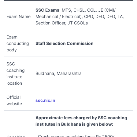
SSC Exams
: MTS, CHSL, CGL, JE (Civil/
Exam Name
Mechanical / Electrical), CPO, DEO, DFO, TA,
Section Officer, JT CSOLs
Exam
conducting
Staff Selection Commission
body
SSC
coaching
Buldhana, Maharashtra
institute
location
Official
ssc.nic.in
website
Approximate fees charged by SSC coaching
institutes in Buldhana is given below:
Crash course coaching fees: Rs.2500/-