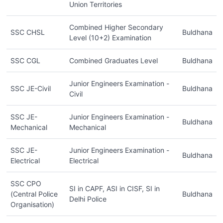
Union Territories
Combined Higher Secondary
SSC CHSL
Buldhana
Level (10+2) Examination
SSC CGL
Combined Graduates Level
Buldhana
Junior Engineers Examination -
SSC JE-Civil
Buldhana
Civil
SSC JE-
Junior Engineers Examination -
Buldhana
Mechanical
Mechanical
SSC JE-
Junior Engineers Examination -
Buldhana
Electrical
Electrical
SSC CPO
SI in CAPF, ASI in CISF, SI in
(Central Police
Buldhana
Delhi Police
Organisation)