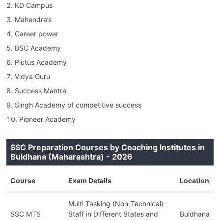
KD Campus
Mahendra’s
Career power
BSC Academy
Plutus Academy
Vidya Guru
Success Mantra
Singh Academy of competitive success
Pioneer Academy
SSC Preparation Courses by Coaching Institutes in
Buldhana (Maharashtra) - 2026
Course
Exam Details
Location
Multi Tasking (Non-Technical)
SSC MTS
Staff in Different States and
Buldhana