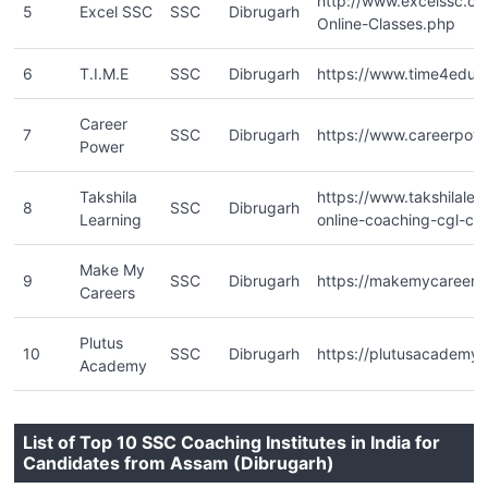
http://www.excelssc.c
5
Excel SSC
SSC
Dibrugarh
Online-Classes.php
6
T.I.M.E
SSC
Dibrugarh
https://www.time4educ
Career
7
SSC
Dibrugarh
https://www.careerpowe
Power
Takshila
https://www.takshilalea
8
SSC
Dibrugarh
Learning
online-coaching-cgl-chs
Make My
9
SSC
Dibrugarh
https://makemycareers.
Careers
Plutus
10
SSC
Dibrugarh
https://plutusacademy
Academy
List of Top 10 SSC Coaching Institutes in India for
Candidates from Assam (Dibrugarh)