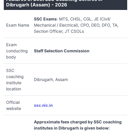
Dibrugarh (Assam) - 2026
SSC Exams
: MTS, CHSL, CGL, JE (Civil/
Exam Name
Mechanical / Electrical), CPO, DEO, DFO, TA,
Section Officer, JT CSOLs
Exam
conducting
Staff Selection Commission
body
SSC
coaching
Dibrugarh, Assam
institute
location
Official
ssc.nic.in
website
Approximate fees charged by SSC coaching
institutes in Dibrugarh is given below: