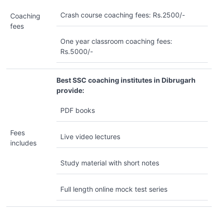
Crash course coaching fees: Rs.2500/-
Coaching
fees
One year classroom coaching fees:
Rs.5000/-
Best SSC coaching institutes in Dibrugarh
provide:
PDF books
Fees
Live video lectures
includes
Study material with short notes
Full length online mock test series