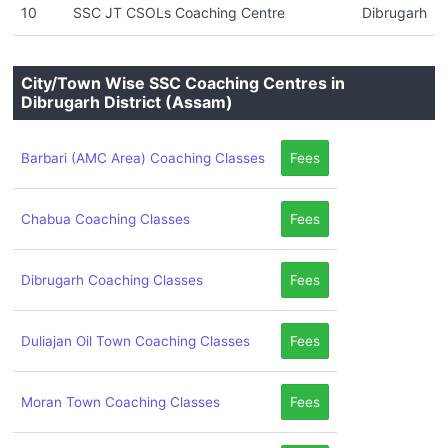
10
SSC JT CSOLs Coaching Centre
Dibrugarh
City/Town Wise SSC Coaching Centres in
Dibrugarh District (Assam)
Barbari (AMC Area) Coaching Classes
Fees
Chabua Coaching Classes
Fees
Dibrugarh Coaching Classes
Fees
Duliajan Oil Town Coaching Classes
Fees
Moran Town Coaching Classes
Fees