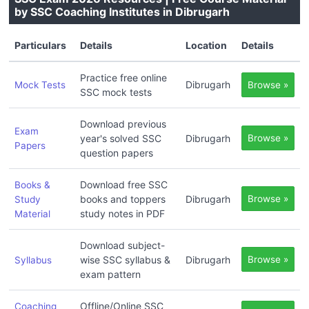
by SSC Coaching Institutes in Dibrugarh
Particulars
Details
Location
Details
Practice free online
Dibrugarh
Mock Tests
Browse »
SSC mock tests
Download previous
Exam
year's solved SSC
Dibrugarh
Browse »
Papers
question papers
Download free SSC
Books &
books and toppers
Dibrugarh
Browse »
Study
study notes in PDF
Material
Download subject-
wise SSC syllabus &
Dibrugarh
Browse »
Syllabus
exam pattern
Offline/Online SSC
Coaching