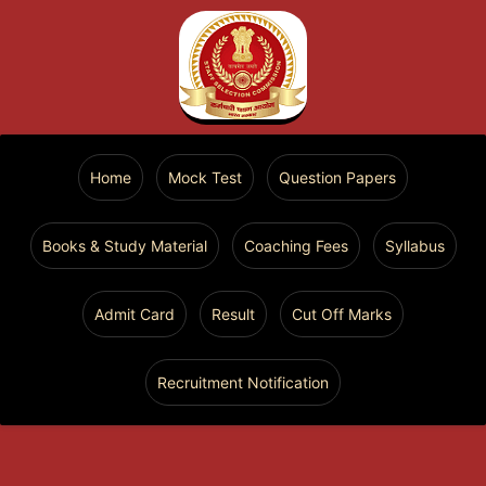
Home
Mock Test
Question Papers
Books & Study Material
Coaching Fees
Syllabus
Admit Card
Result
Cut Off Marks
Recruitment Notification