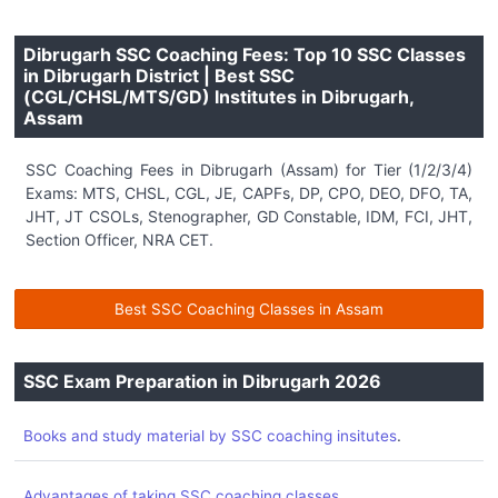
Dibrugarh SSC Coaching Fees: Top 10 SSC Classes
in Dibrugarh District | Best SSC
(CGL/CHSL/MTS/GD) Institutes in Dibrugarh,
Assam
SSC Coaching Fees in Dibrugarh (Assam) for Tier (1/2/3/4)
Exams: MTS, CHSL, CGL, JE, CAPFs, DP, CPO, DEO, DFO, TA,
JHT, JT CSOLs, Stenographer, GD Constable, IDM, FCI, JHT,
Section Officer, NRA CET.
Best SSC Coaching Classes in Assam
SSC Exam Preparation in Dibrugarh 2026
.
Books and study material by SSC coaching insitutes
.
Advantages of taking SSC coaching classes