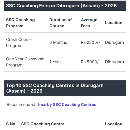
SSC Coaching Fees in Dibrugarh (Assam) - 2026
SSC Coaching
Duration of
Average
Location
Program
Course
Fees
Crash Course
6 Months
Rs.2500/-
Dibrugarh
Program
One Year Classroom
1 Year
Rs.5000/-
Dibrugarh
Program
Top 10 SSC Coaching Centres in Dibrugarh
(Assam) - 2026
Recommended:
Nearby SSC Coaching Centres
S.No.
SSC Coaching Centre
Location