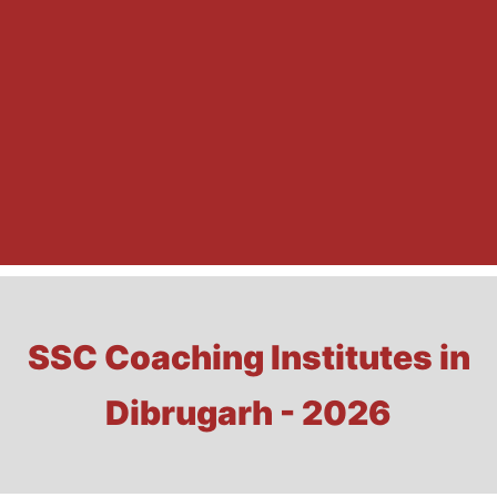
SSC Coaching Institutes in
Dibrugarh - 2026