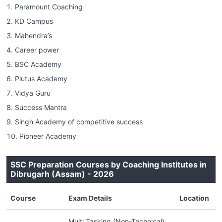
Paramount Coaching
KD Campus
Mahendra’s
Career power
BSC Academy
Plutus Academy
Vidya Guru
Success Mantra
Singh Academy of competitive success
Pioneer Academy
SSC Preparation Courses by Coaching Institutes in
Dibrugarh (Assam) - 2026
Course
Exam Details
Location
Multi Tasking (Non-Technical)