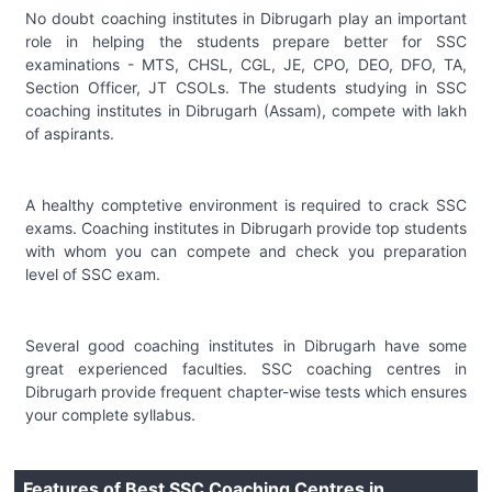
No doubt coaching institutes in Dibrugarh play an important
role in helping the students prepare better for SSC
examinations - MTS, CHSL, CGL, JE, CPO, DEO, DFO, TA,
Section Officer, JT CSOLs. The students studying in SSC
coaching institutes in Dibrugarh (Assam), compete with lakh
of aspirants.
A healthy comptetive environment is required to crack SSC
exams. Coaching institutes in Dibrugarh provide top students
with whom you can compete and check you preparation
level of SSC exam.
Several good coaching institutes in Dibrugarh have some
great experienced faculties. SSC coaching centres in
Dibrugarh provide frequent chapter-wise tests which ensures
your complete syllabus.
Features of Best SSC Coaching Centres in