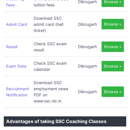
Dibrugarh
Browse »
tuition fees
Fees
Download SSC
admit card (hall
Dibrugarh
Browse »
Admit Card
ticket)
Check SSC exam
Dibrugarh
Result
Browse »
result
Check SSC exam
Dibrugarh
Exam Date
Browse »
calendar
Download SSC
employment news
Recruitment
Dibrugarh
Browse »
PDF on
Notification
www.ssc.nic.in
Advantages of taking SSC Coaching Classes