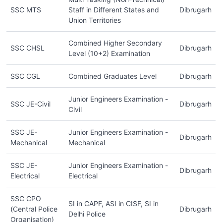
SSC MTS
Staff in Different States and
Dibrugarh
Union Territories
Combined Higher Secondary
SSC CHSL
Dibrugarh
Level (10+2) Examination
SSC CGL
Combined Graduates Level
Dibrugarh
Junior Engineers Examination -
SSC JE-Civil
Dibrugarh
Civil
SSC JE-
Junior Engineers Examination -
Dibrugarh
Mechanical
Mechanical
SSC JE-
Junior Engineers Examination -
Dibrugarh
Electrical
Electrical
SSC CPO
SI in CAPF, ASI in CISF, SI in
(Central Police
Dibrugarh
Delhi Police
Organisation)