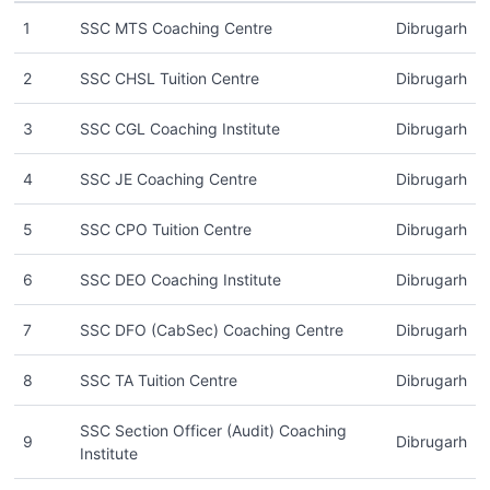
1
SSC MTS Coaching Centre
Dibrugarh
2
SSC CHSL Tuition Centre
Dibrugarh
3
SSC CGL Coaching Institute
Dibrugarh
4
SSC JE Coaching Centre
Dibrugarh
5
SSC CPO Tuition Centre
Dibrugarh
6
SSC DEO Coaching Institute
Dibrugarh
7
SSC DFO (CabSec) Coaching Centre
Dibrugarh
8
SSC TA Tuition Centre
Dibrugarh
SSC Section Officer (Audit) Coaching
9
Dibrugarh
Institute