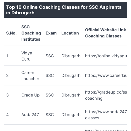
Top 10 Online Coaching Classes for SSC Aspirants
in Dibrugarh
SSC
Official Website Link f
S.No.
Coaching
Exam
Location
Coaching Classes
Institutes
Vidya
1
SSC
Dibrugarh
https://online.vidyaguru
Guru
Career
2
SSC
Dibrugarh
https://www.careerlaun
Launcher
https://gradeup.co/ssc-
3
Grade Up
SSC
Dibrugarh
coaching
https://www.adda247.co
4
Adda247
SSC
Dibrugarh
classes