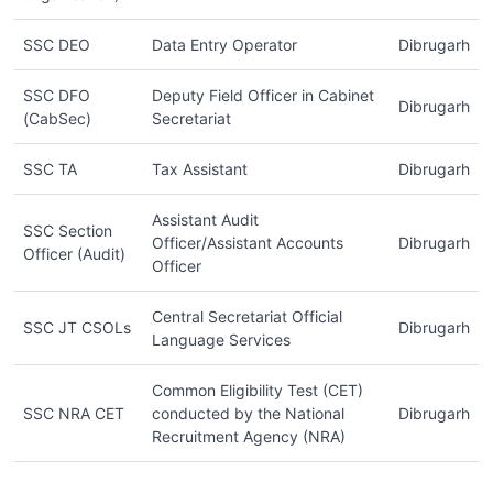
SSC DEO
Data Entry Operator
Dibrugarh
SSC DFO
Deputy Field Officer in Cabinet
Dibrugarh
(CabSec)
Secretariat
SSC TA
Tax Assistant
Dibrugarh
Assistant Audit
SSC Section
Officer/Assistant Accounts
Dibrugarh
Officer (Audit)
Officer
Central Secretariat Official
SSC JT CSOLs
Dibrugarh
Language Services
Common Eligibility Test (CET)
SSC NRA CET
conducted by the National
Dibrugarh
Recruitment Agency (NRA)