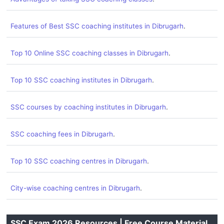
.
Features of Best SSC coaching institutes in Dibrugarh
.
Top 10 Online SSC coaching classes in Dibrugarh
.
Top 10 SSC coaching institutes in Dibrugarh
.
SSC courses by coaching institutes in Dibrugarh
.
SSC coaching fees in Dibrugarh
.
Top 10 SSC coaching centres in Dibrugarh
.
City-wise coaching centres in Dibrugarh
SSC Exam 2026 Resources | Free Course Material