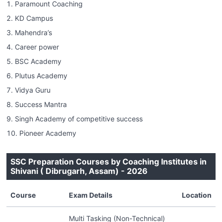
Paramount Coaching
KD Campus
Mahendra’s
Career power
BSC Academy
Plutus Academy
Vidya Guru
Success Mantra
Singh Academy of competitive success
Pioneer Academy
SSC Preparation Courses by Coaching Institutes in
Shivani ( Dibrugarh, Assam) - 2026
Course
Exam Details
Location
Multi Tasking (Non-Technical)