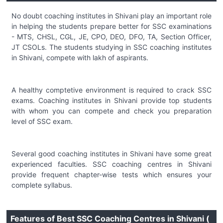
No doubt coaching institutes in Shivani play an important role
in helping the students prepare better for SSC examinations
- MTS, CHSL, CGL, JE, CPO, DEO, DFO, TA, Section Officer,
JT CSOLs. The students studying in SSC coaching institutes
in Shivani, compete with lakh of aspirants.
A healthy comptetive environment is required to crack SSC
exams. Coaching institutes in Shivani provide top students
with whom you can compete and check you preparation
level of SSC exam.
Several good coaching institutes in Shivani have some great
experienced faculties. SSC coaching centres in Shivani
provide frequent chapter-wise tests which ensures your
complete syllabus.
Features of Best SSC Coaching Centres in Shivani (