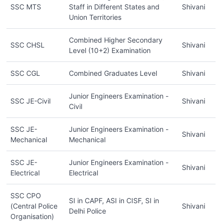
SSC MTS
Staff in Different States and
Shivani
Union Territories
Combined Higher Secondary
SSC CHSL
Shivani
Level (10+2) Examination
SSC CGL
Combined Graduates Level
Shivani
Junior Engineers Examination -
SSC JE-Civil
Shivani
Civil
SSC JE-
Junior Engineers Examination -
Shivani
Mechanical
Mechanical
SSC JE-
Junior Engineers Examination -
Shivani
Electrical
Electrical
SSC CPO
SI in CAPF, ASI in CISF, SI in
(Central Police
Shivani
Delhi Police
Organisation)