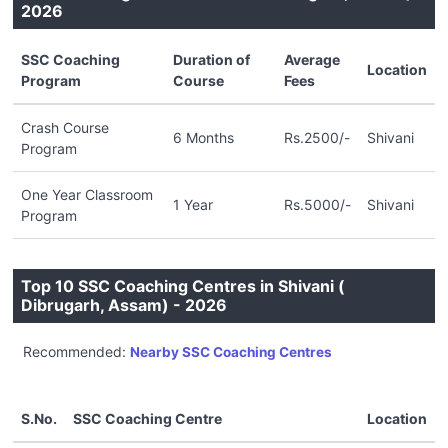
2026
SSC Coaching
Duration of
Average
Location
Program
Course
Fees
Crash Course
6 Months
Rs.2500/-
Shivani
Program
One Year Classroom
1 Year
Rs.5000/-
Shivani
Program
Top 10 SSC Coaching Centres in Shivani (
Dibrugarh, Assam) - 2026
Recommended:
Nearby SSC Coaching Centres
S.No.
SSC Coaching Centre
Location