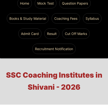
Home
Mock Test
Question Papers
Books & Study Material
Coaching Fees
Syllabus
Admit Card
Result
Cut Off Marks
Recruitment Notification
SSC Coaching Institutes in
Shivani - 2026