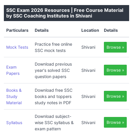
SSC Exam 2026 Resources | Free Course Material
by SSC Coaching Institutes in Shivani
Particulars
Details
Location
Details
Practice free online
Shivani
Mock Tests
Browse »
SSC mock tests
Download previous
Exam
year's solved SSC
Shivani
Browse »
Papers
question papers
Download free SSC
Books &
books and toppers
Shivani
Browse »
Study
study notes in PDF
Material
Download subject-
wise SSC syllabus &
Shivani
Browse »
Syllabus
exam pattern