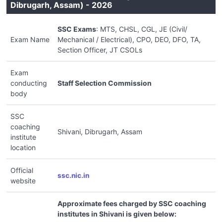
Dibrugarh, Assam) - 2026
SSC Exams
: MTS, CHSL, CGL, JE (Civil/
Exam Name
Mechanical / Electrical), CPO, DEO, DFO, TA,
Section Officer, JT CSOLs
Exam
conducting
Staff Selection Commission
body
SSC
coaching
Shivani, Dibrugarh, Assam
institute
location
Official
ssc.nic.in
website
Approximate fees charged by SSC coaching
institutes in Shivani is given below: