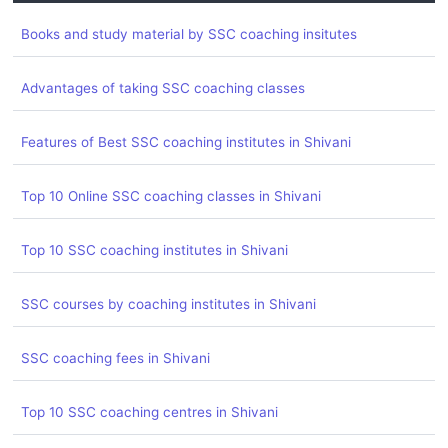
Books and study material by SSC coaching insitutes
Advantages of taking SSC coaching classes
Features of Best SSC coaching institutes in Shivani
Top 10 Online SSC coaching classes in Shivani
Top 10 SSC coaching institutes in Shivani
SSC courses by coaching institutes in Shivani
SSC coaching fees in Shivani
Top 10 SSC coaching centres in Shivani