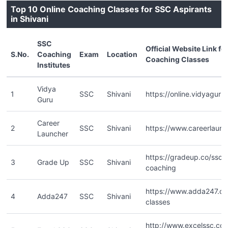
Top 10 Online Coaching Classes for SSC Aspirants
in Shivani
SSC
Official Website Link fo
S.No.
Coaching
Exam
Location
Coaching Classes
Institutes
Vidya
1
SSC
Shivani
https://online.vidyaguru.
Guru
Career
2
SSC
Shivani
https://www.careerlaunc
Launcher
https://gradeup.co/ssc-o
3
Grade Up
SSC
Shivani
coaching
https://www.adda247.co
4
Adda247
SSC
Shivani
classes
http://www.excelssc.co