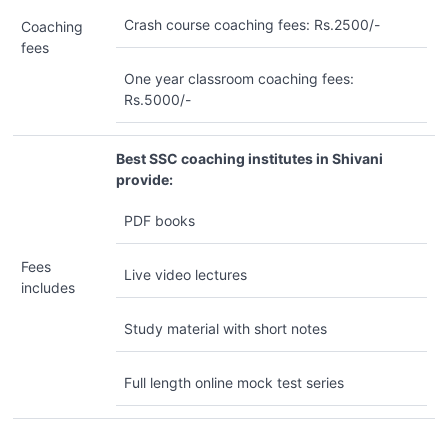
Crash course coaching fees: Rs.2500/-
Coaching
fees
One year classroom coaching fees:
Rs.5000/-
Best SSC coaching institutes in Shivani
provide:
PDF books
Fees
Live video lectures
includes
Study material with short notes
Full length online mock test series