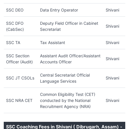
SSC DEO
Data Entry Operator
Shivani
SSC DFO
Deputy Field Officer in Cabinet
Shivani
(CabSec)
Secretariat
SSC TA
Tax Assistant
Shivani
SSC Section
Assistant Audit Officer/Assistant
Shivani
Officer (Audit)
Accounts Officer
Central Secretariat Official
SSC JT CSOLs
Shivani
Language Services
Common Eligibility Test (CET)
SSC NRA CET
conducted by the National
Shivani
Recruitment Agency (NRA)
SSC Coaching Fees in Shivani ( Dibrugarh, Assam) -