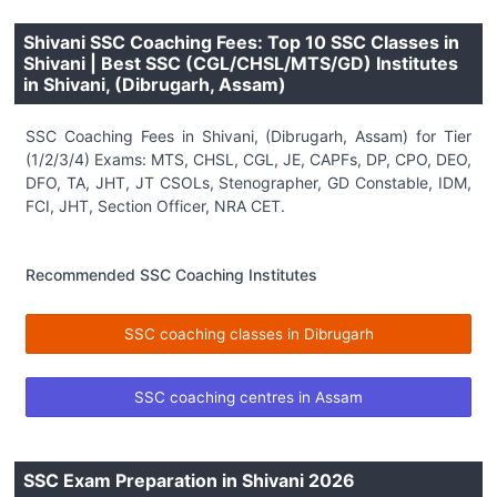
Shivani SSC Coaching Fees: Top 10 SSC Classes in
Shivani | Best SSC (CGL/CHSL/MTS/GD) Institutes
in Shivani, (Dibrugarh, Assam)
SSC Coaching Fees in Shivani, (Dibrugarh, Assam) for Tier
(1/2/3/4) Exams: MTS, CHSL, CGL, JE, CAPFs, DP, CPO, DEO,
DFO, TA, JHT, JT CSOLs, Stenographer, GD Constable, IDM,
FCI, JHT, Section Officer, NRA CET.
Recommended SSC Coaching Institutes
SSC coaching classes in Dibrugarh
SSC coaching centres in Assam
SSC Exam Preparation in Shivani 2026