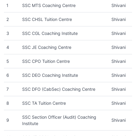
1
SSC MTS Coaching Centre
Shivani
2
SSC CHSL Tuition Centre
Shivani
3
SSC CGL Coaching Institute
Shivani
4
SSC JE Coaching Centre
Shivani
5
SSC CPO Tuition Centre
Shivani
6
SSC DEO Coaching Institute
Shivani
7
SSC DFO (CabSec) Coaching Centre
Shivani
8
SSC TA Tuition Centre
Shivani
SSC Section Officer (Audit) Coaching
9
Shivani
Institute