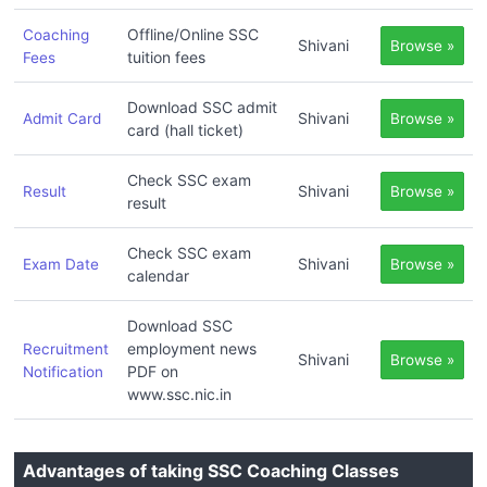
Offline/Online SSC
Coaching
Shivani
Browse »
tuition fees
Fees
Download SSC admit
Shivani
Admit Card
Browse »
card (hall ticket)
Check SSC exam
Shivani
Result
Browse »
result
Check SSC exam
Shivani
Exam Date
Browse »
calendar
Download SSC
employment news
Recruitment
Shivani
Browse »
PDF on
Notification
www.ssc.nic.in
Advantages of taking SSC Coaching Classes