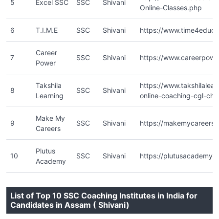
5
Excel SSC
SSC
Shivani
Online-Classes.php
6
T.I.M.E
SSC
Shivani
https://www.time4educa
Career
7
SSC
Shivani
https://www.careerpower
Power
Takshila
https://www.takshilalea
8
SSC
Shivani
Learning
online-coaching-cgl-chsl
Make My
9
SSC
Shivani
https://makemycareers.i
Careers
Plutus
10
SSC
Shivani
https://plutusacademy.
Academy
List of Top 10 SSC Coaching Institutes in India for
Candidates in Assam ( Shivani)